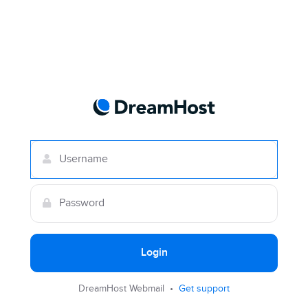
Login
DreamHost Webmail •
Get support